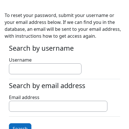
Skip to main content
To reset your password, submit your username or
your email address below. If we can find you in the
database, an email will be sent to your email address,
with instructions how to get access again.
Search by username
Search by username
Username
Search by email address
Search by email address
Email address